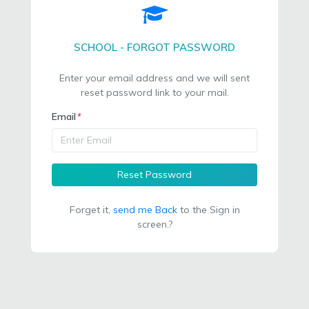
SCHOOL - FORGOT PASSWORD
Enter your email address and we will sent
reset password link to your mail.
Email
*
Reset Password
Forget it,
send me Back
to the Sign in
screen.?